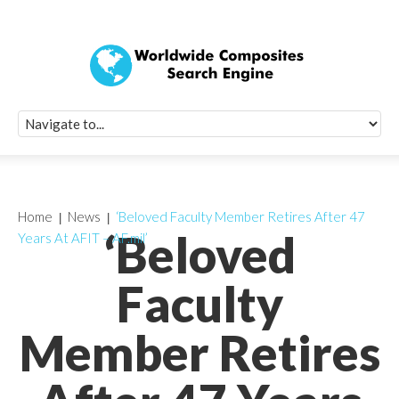
Quick Signup Fo
Worldwide Compo
Newsletter
Receive periodic composite industry updates, news, sur
info, seminars and conference information to you
Home
News
‘Beloved Faculty Member Retires After 47
‘Beloved
Years At AFIT – AF.mil’
Faculty
Member Retires