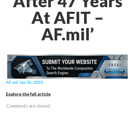
After 47 Years
At AFIT –
AF.mil’
AF.mil Jan 05, 2023
Explore the full article
Comments are closed.