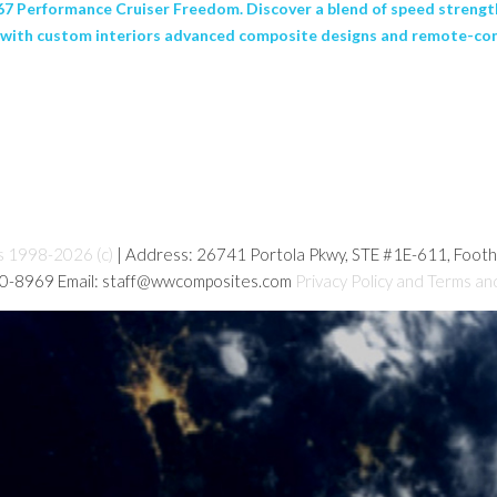
 67 Performance Cruiser Freedom. Discover a blend of speed strength
ty with custom interiors advanced composite designs and remote-cont
s 1998-2026 (c)
| Address: 26741 Portola Pkwy, STE #1E-611, Foot
80-8969 Email: staff@wwcomposites.com
Privacy Policy and Terms an