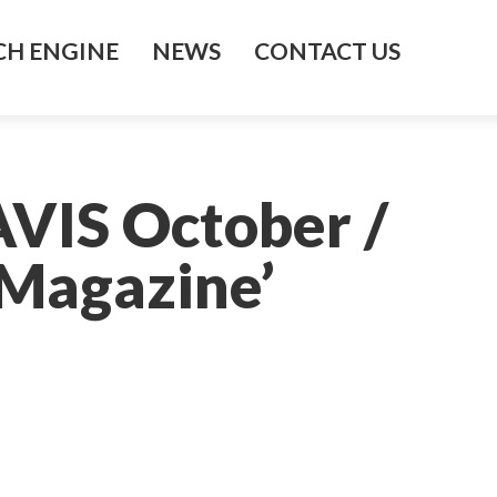
H ENGINE
NEWS
CONTACT US
AVIS October /
Magazine’