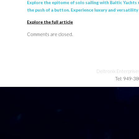
Explore the epitome of solo sailing with Baltic Yachts
the push of a button. Experience luxury and versatili
Explore the full article
Comments are closed.
Deltronix Enterprise
Tel: 949-3