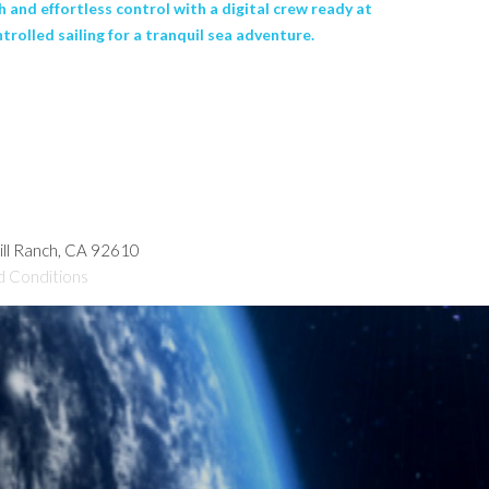
 and effortless control with a digital crew ready at
rolled sailing for a tranquil sea adventure.
hill Ranch, CA 92610
d Conditions