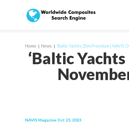
Home
News
‘Baltic Yachts 20m Freedom | NAVIS 
‘Baltic Yacht
November
NAVIS Magazine Oct 23, 2023