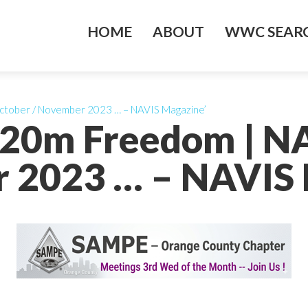
HOME
ABOUT
WWC SEARC
October / November 2023 … – NAVIS Magazine’
s 20m Freedom | N
 2023 … – NAVIS 