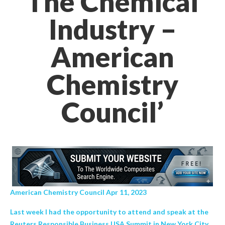
The Chemical
Industry –
American
Chemistry
Council’
American Chemistry Council Apr 11, 2023
Last week I had the opportunity to attend and speak at the
Reuters Responsible Business USA Summit in New York City.