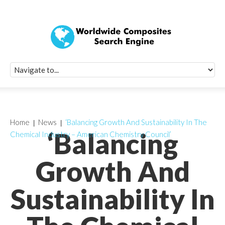
Quick Signup Fo
Worldwide Compo
Newsletter
Receive periodic composite industry updates, news, sur
info, seminars and conference information to you
Home
News
‘Balancing Growth And Sustainability In The
‘Balancing
Chemical Industry – American Chemistry Council’
Growth And
Sustainability In