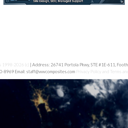
s 1998-2026 (c)
| Address: 26741 Portola Pkwy, STE #1E-611, Foot
80-8969 Email: staff@wwcomposites.com
Privacy Policy and Terms an