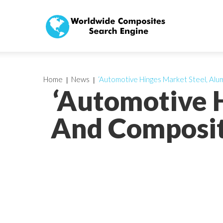
Home
News
‘Automotive Hinges Market Steel, Alu
‘Automotive 
And Composit