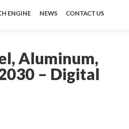
H ENGINE
NEWS
CONTACT US
el, Aluminum,
030 – Digital