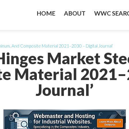
HOME
ABOUT
WWC SEARC
minum, And Composite Material 2021–2030 – Digital Journal’
Hinges Market Ste
e Material 2021–2
Journal’