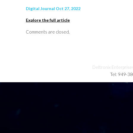
Digital Journal Oct 27, 2022
Explore the full article
Comments are closed.
Deltronix Enterprise
Tel: 949-3