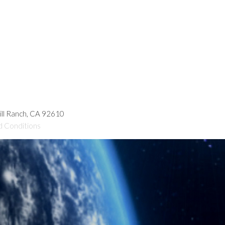
hill Ranch, CA 92610
d Conditions