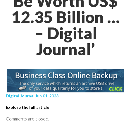
Be Worth US$
12.35 Billion …
– Digital
Journal’
Digital Journal Jun 01, 2023
Explore the full article
Comments are closed.