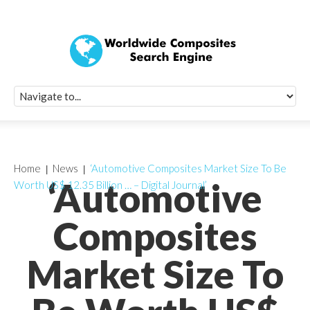
Quick Signup Fo
Worldwide Compo
Newsletter
Receive periodic composite industry updates, news, sur
info, seminars and conference information to you
Home
News
‘Automotive Composites Market Size To Be
‘Automotive
Worth US$ 12.35 Billion … – Digital Journal’
Composites
Market Size To