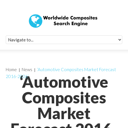
Quick Signup Fo
Worldwide Compo
Newsletter
Receive periodic composite industry updates, news, sur
info, seminars and conference information to you
Home
News
‘Automotive Composites Market Forecast
‘Automotive
2016-2026’
Composites
Market