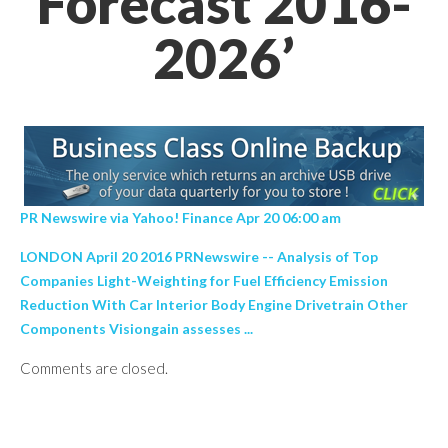
Forecast 2016-
2026’
PR Newswire via Yahoo! Finance Apr 20 06:00 am
LONDON April 20 2016 PRNewswire -- Analysis of Top
Companies Light-Weighting for Fuel Efficiency Emission
Reduction With Car Interior Body Engine Drivetrain Other
Components Visiongain assesses ...
Comments are closed.