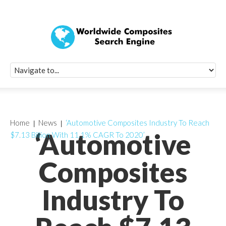
Quick Signup Fo
Worldwide Compo
Newsletter
Receive periodic composite industry updates, news, sur
info, seminars and conference information to you
Home
News
‘Automotive Composites Industry To Reach
‘Automotive
$7.13 Billion With 11.1% CAGR To 2020’
Composites
Industry To