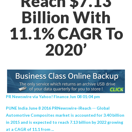
Reach $7.13
Billion With
11.1% CAGR To
2020’
PR Newswire via Yahoo! Finance Jun 08 01:04 pm
PUNE India June 8 2016 PRNewswire-iReach -- Global
Automotive Composites market is accounted for 3.40 billion
in 2015 and is expected to reach 7.13 billion by 2022 growing
at a CAGR of 11.1 from ...