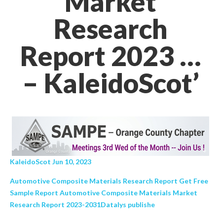
Market
Research
Report 2023 …
– KaleidoScot’
KaleidoScot Jun 10, 2023
Automotive Composite Materials Research Report Get Free
Sample Report Automotive Composite Materials Market
Research Report 2023-2031Datalys publishe