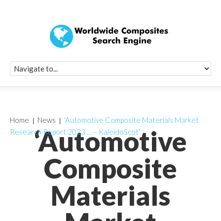
Quick Signup Fo
Worldwide Compo
Newsletter
Receive periodic composite industry updates, news, sur
info, seminars and conference information to you
Home
News
‘Automotive Composite Materials Market
‘Automotive
Research Report 2023 … – KaleidoScot’
Composite
Materials