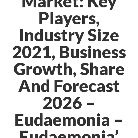
Market: Key
Players,
Industry Size
2021, Business
Growth, Share
And Forecast
2026 –
Eudaemonia –
Eudaemonia’