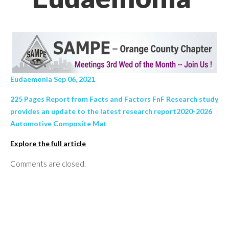
Eudaemonia Sep 06, 2021
225 Pages Report from Facts and Factors FnF Research study
provides an update to the latest research report2020-2026
Automotive Composite Mat
Explore the full article
Comments are closed.