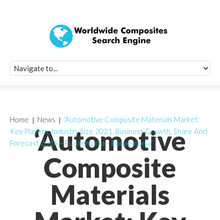
Quick Signup Fo
Worldwide Compo
Newsletter
Receive periodic composite industry updates, news, sur
info, seminars and conference information to you
Home
News
‘Automotive Composite Materials Market:
‘Automotive
Key Players, Industry Size 2021, Business Growth, Share And
Forecast 2026 – Eudaemonia – Eudaemonia’
Composite
Materials