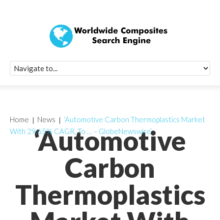
Quick Signup Fo
Worldwide Compo
Newsletter
Receive periodic composite industry updates, news, sur
info, seminars and conference information to you
Home
News
‘Automotive Carbon Thermoplastics Market
‘Automotive
With 29.65% CAGR, To … – GlobeNewswire’
Carbon
Thermoplastics