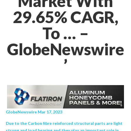
Market With
29.65% CAGR,
To … –
GlobeNewswire
’
GlobeNewswire Mar 17, 2023
Due to the Carbon fibre reinforced structural parts are light
strong and load bearing and they play an important role in