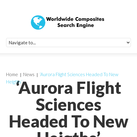
Quick Signup Fo
Worldwide Compo
Newsletter
Receive periodic composite industry updates, news, sur
info, seminars and conference information to you
Home
News
‘Aurora Flight Sciences Headed To New
‘Aurora Flight
Heigths’
Sciences
Headed To New