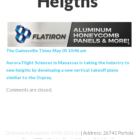
Heigths’
The Gainesville Times May 05 10:46 am
Aurora Flight Sciences in Manassas is taking the industry to
new heigths by developing a new vertical takeoff plane
similiar to the Osprey.
Comments are closed.
Deltronix Enterprises 1998-2026 (c)
| Address: 26741 Portola