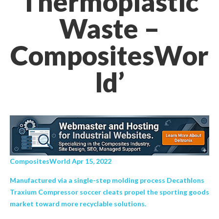
Thermoplastic
Waste –
CompositesWor
ld’
CompositesWorld Apr 15, 2022
Manufactured via a single-step molding process Decathlons
Traxium Compressor soccer cleats propel the sporting goods
market toward more recyclable solutions.