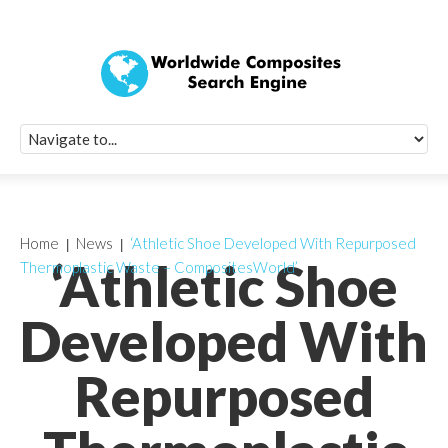
Quick Signup Fo
Worldwide Compo
Newsletter
Receive periodic composite industry updates, news, sur
info, seminars and conference information to you
Home
News
‘Athletic Shoe Developed With Repurposed
‘Athletic Shoe
Thermoplastic Waste – CompositesWorld’
Developed With
Repurposed