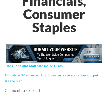
Financials,
Consumer
Staples
The Globe and Mail Mar 02 09:12 am
Oil below 37 as record U.S. inventories overshadow output
freeze plan
Comments are closed.