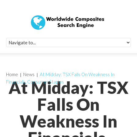
Quick Signup Fo
Worldwide Compo
Newsletter
Receive periodic composite industry updates, news, sur
info, seminars and conference information to you
Home
News
At Midday: TSX Falls On Weakness In
At Midday: TSX
Financials, Consumer Staples
Falls On
Weakness In