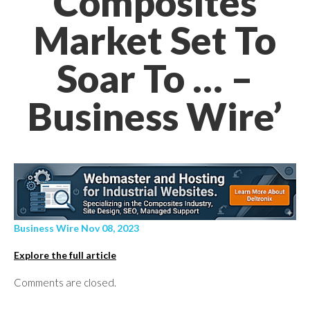
Composites
Market Set To
Soar To … –
Business Wire’
Business Wire Nov 08, 2023
Explore the full article
Comments are closed.