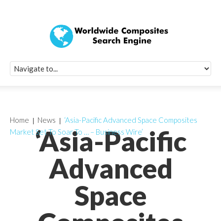
Quick Signup Fo
Worldwide Compo
Newsletter
Receive periodic composite industry updates, news, sur
info, seminars and conference information to you
Home
News
‘Asia-Pacific Advanced Space Composites
‘Asia-Pacific
Market Set To Soar To … – Business Wire’
Advanced
Space