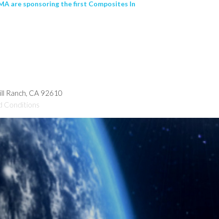
A are sponsoring the first Composites In
hill Ranch, CA 92610
d Conditions