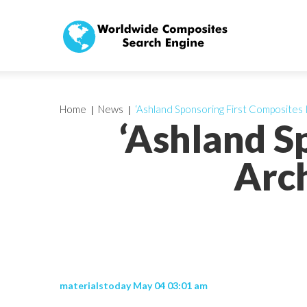
Home
News
‘Ashland Sponsoring First Composites 
‘Ashland S
Arch
materialstoday May 04 03:01 am