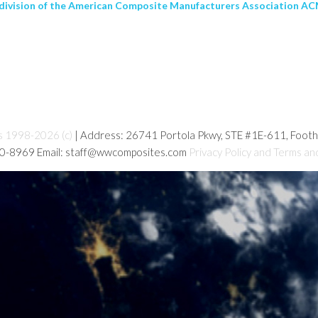
 division of the American Composite Manufacturers Association ACM
s 1998-2026 (c)
| Address: 26741 Portola Pkwy, STE #1E-611, Foot
80-8969 Email: staff@wwcomposites.com
Privacy Policy and Terms an