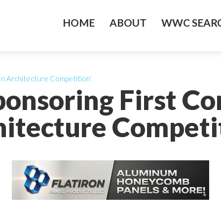
HOME
ABOUT
WWC SEARC
In Architecture Competition’
ponsoring First Co
itecture Competi