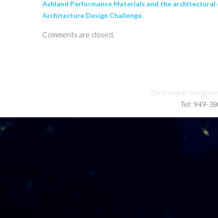
Ashland Performance Materials and the architectural
Architecture Design Challenge.
Comments are closed.
Deltronix Enterprise
Tel: 949-3