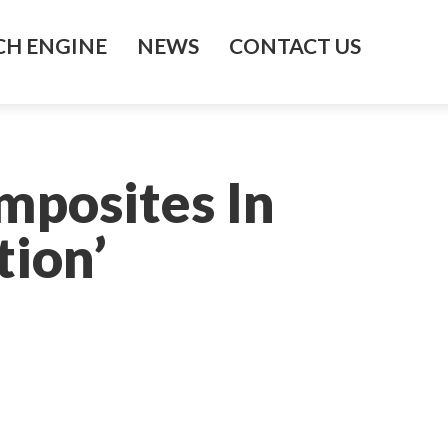
H ENGINE
NEWS
CONTACT US
mposites In
tion’