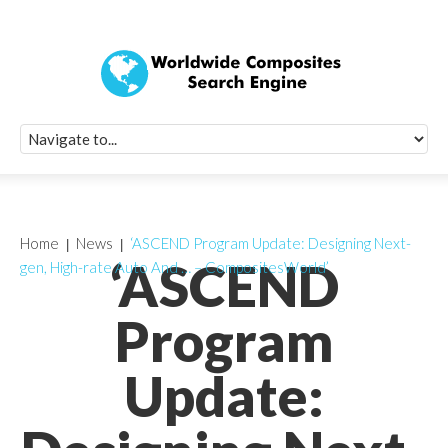
Quick Signup Fo
Worldwide Compo
Newsletter
Receive periodic composite industry updates, news, sur
info, seminars and conference information to you
Home
News
‘ASCEND Program Update: Designing Next-
‘ASCEND
gen, High-rate Auto And … – CompositesWorld’
Program
Update: