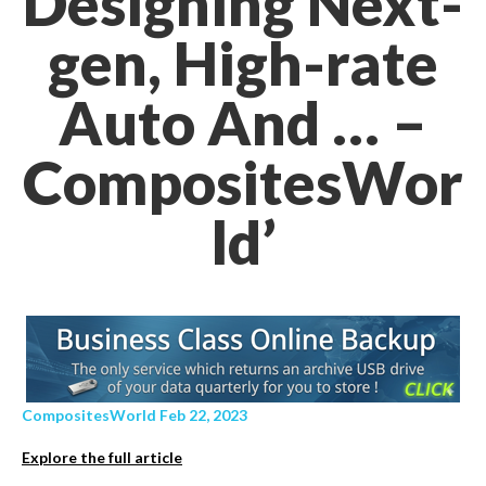
Designing Next-
gen, High-rate
Auto And … –
CompositesWor
ld’
CompositesWorld Feb 22, 2023
Explore the full article