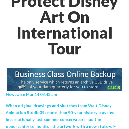
Protect Disney
Art On
International
Tour
Newswise Mar 14 03:43 am
When original drawings and sketches from Walt Disney
Animation Studio39s more than 90-year history traveled
internationally last summer conservators had the
opportunity to monitor the artwork with a new state-of-