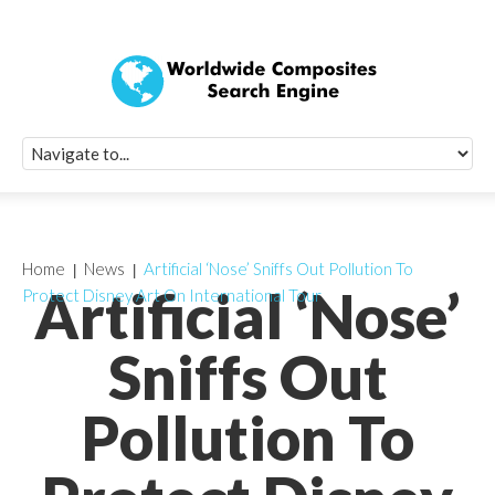
Quick Signup Fo
Worldwide Compo
Newsletter
Receive periodic composite industry updates, news, sur
info, seminars and conference information to you
Home
News
Artificial ‘Nose’ Sniffs Out Pollution To
Artificial ‘Nose’
Protect Disney Art On International Tour
Sniffs Out
Pollution To