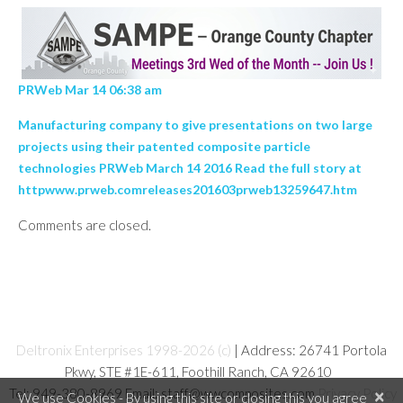
PRWeb Mar 14 06:38 am
Manufacturing company to give presentations on two large
projects using their patented composite particle
technologies PRWeb March 14 2016 Read the full story at
httpwww.prweb.comreleases201603prweb13259647.htm
Comments are closed.
Deltronix Enterprises 1998-2026 (c)
| Address: 26741 Portola
Pkwy, STE #1E-611, Foothill Ranch, CA 92610
Tel: 949-380-8969 Email: staff@wwcomposites.com
Privacy Policy
×
We use Cookies - By using this site or closing this you agree