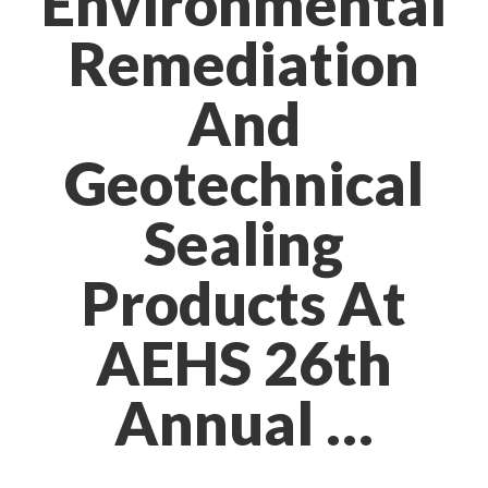
Environmental
Remediation
And
Geotechnical
Sealing
Products At
AEHS 26th
Annual …