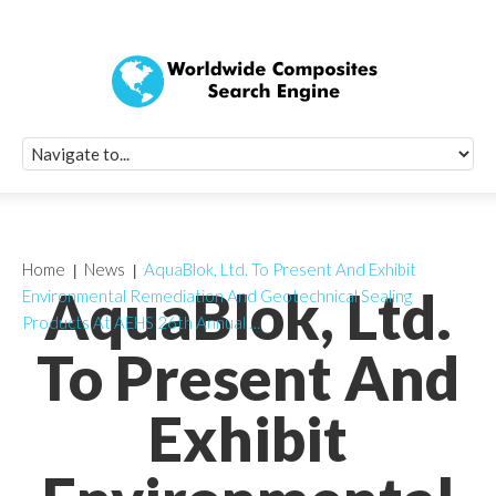
Quick Signup Fo
Worldwide Compo
Newsletter
Receive periodic composite industry updates, news, sur
info, seminars and conference information to you
Home
News
AquaBlok, Ltd. To Present And Exhibit
AquaBlok, Ltd.
Environmental Remediation And Geotechnical Sealing
Products At AEHS 26th Annual …
To Present And
Exhibit