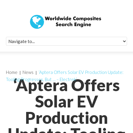
Quick Signup Fo
Worldwide Compo
Newsletter
Receive periodic composite industry updates, news, sur
info, seminars and conference information to you
Home
News
‘Aptera Offers Solar EV Production Update:
‘Aptera Offers
Tooling Progresses, But … – Electrek’
Solar EV
Production