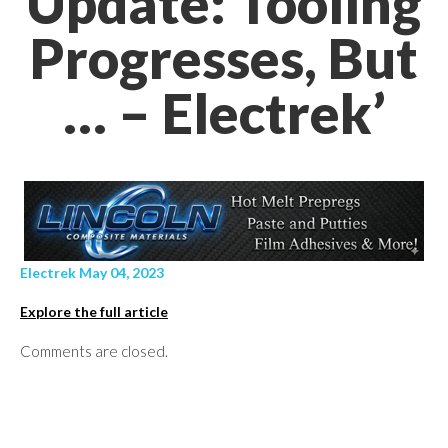
Update: Tooling
Progresses, But
… – Electrek’
Electrek May 04, 2023
Explore the full article
Comments are closed.