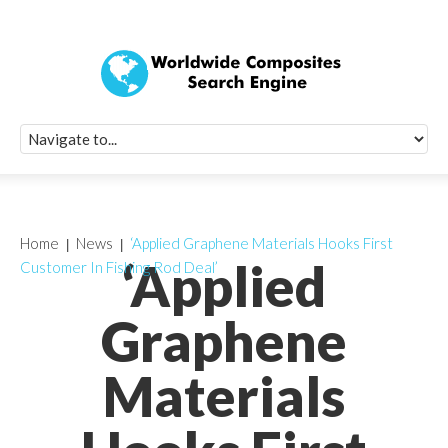
Quick Signup Fo
Worldwide Compo
Newsletter
Receive periodic composite industry updates, news, sur
info, seminars and conference information to you
Home
News
‘Applied Graphene Materials Hooks First
‘Applied
Customer In Fishing Rod Deal’
Graphene
Materials