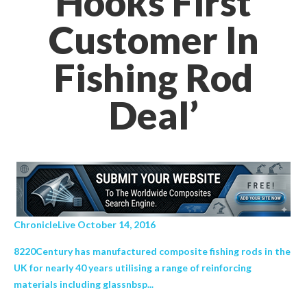
Hooks First
Customer In
Fishing Rod
Deal’
ChronicleLive October 14, 2016
8220Century has manufactured composite fishing rods in the
UK for nearly 40 years utilising a range of reinforcing
materials including glassnbsp...