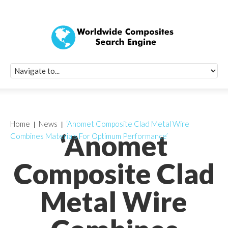
Quick Signup Fo
Worldwide Compo
Newsletter
Receive periodic composite industry updates, news, sur
info, seminars and conference information to you
Home
News
‘Anomet Composite Clad Metal Wire
‘Anomet
Combines Materials For Optimum Performance’
Composite Clad
Metal Wire