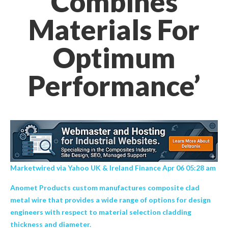
Combines
Materials For
Optimum
Performance’
Marketwired via Yahoo UK & Ireland Finance Apr 06 05:28 am
Anomet Products custom manufactures composite clad
metal wire that provides a wide range of options for design
engineers with respect to material selection cladding
thickness and diameter.