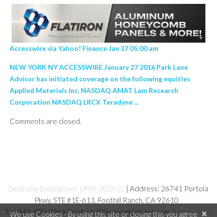
Accesswire via Yahoo! Finance Jan 27 05:00 am
NEW YORK NY ACCESSWIRE January 27 2016 Park Lane
Advisor has initiated coverage on the following equities
Applied Materials Inc. NASDAQ AMAT Lam Research
Corporation NASDAQ LRCX Teradyne ...
Comments are closed.
Deltronix Enterprises 1998-2026 (c)
| Address: 26741 Portola
Pkwy, STE #1E-611, Foothill Ranch, CA 92610
Tel: 949-380-8969 Email: staff@wwcomposites.com
Privacy Policy
×
We use Cookies - By using this site or closing this you agree