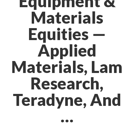
Equipment &
Materials
Equities —
Applied
Materials, Lam
Research,
Teradyne, And
…