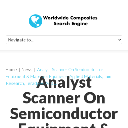
Quick Signup Fo
Worldwide Compo
Newsletter
Receive periodic composite industry updates, news, sur
info, seminars and conference information to you
Home
News
Analyst Scanner On Semiconductor
Analyst
Equipment & Materials Equities — Applied Materials, Lam
Research, Teradyne, And …
Scanner On
Semiconductor