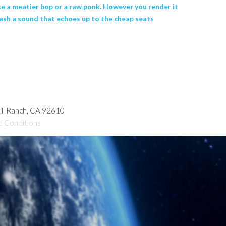
se a meatier bop or a raw ponk. However you render it
rash a sound that echoes up to the cheap seats
hill Ranch, CA 92610
d Conditions