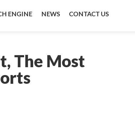
H ENGINE
NEWS
CONTACT US
t, The Most
ports