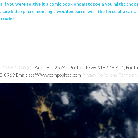
but if you were to give it a comic book onomatopoeia you might choo
d cowhide sphere meeting a wooden barrel with the force of a car c
trades...
s 1998-2026 (c)
| Address: 26741 Portola Pkwy, STE #1E-611, Foot
80-8969 Email: staff@wwcomposites.com
Privacy Policy and Terms an