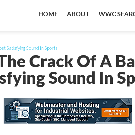
HOME
ABOUT
WWC SEARC
st Satisfying Sound In Sports
The Crack Of A Ba
sfying Sound In S