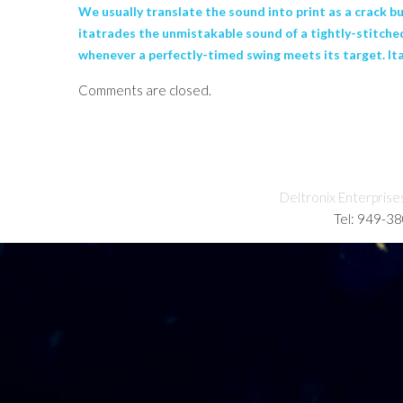
We usually translate the sound into print as a crack 
itatrades the unmistakable sound of a tightly-stitche
whenever a perfectly-timed swing meets its target. Ita
Comments are closed.
Deltronix Enterprise
Tel: 949-3