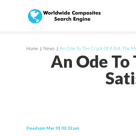
Home
News
An Ode To The Crack Of A Bat, The Mo
An Ode To 
Sati
Deadspin Mar 01 03:32 pm