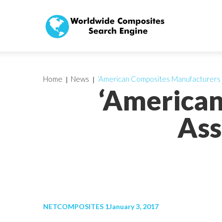
Home
News
‘American Composites Manufacturers 
‘America
Ass
NETCOMPOSITES 1January 3, 2017