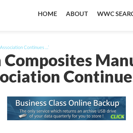
HOME
ABOUT
WWC SEARC
Association Continues …’
n Composites Manu
ociation Continue