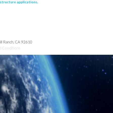
structure applications.
hill Ranch, CA 92610
d Conditions