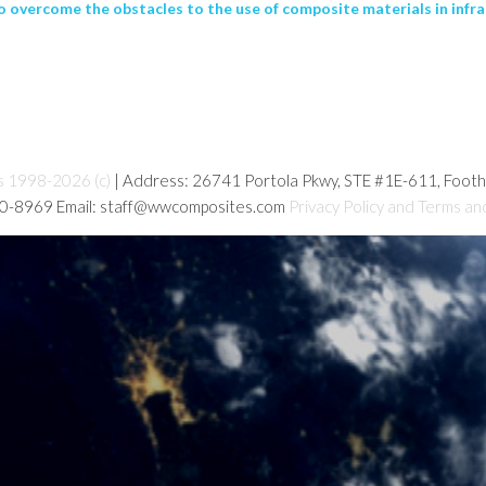
o overcome the obstacles to the use of composite materials in infra
s 1998-2026 (c)
| Address: 26741 Portola Pkwy, STE #1E-611, Foot
80-8969 Email: staff@wwcomposites.com
Privacy Policy and Terms an