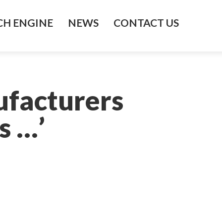
H ENGINE
NEWS
CONTACT US
facturers
s …’