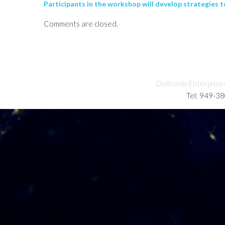
Participants in the workshop will develop strategies t
Comments are closed.
Deltronix Enterprise
Tel: 949-3