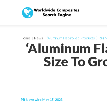
Home
News
‘Aluminum Flat-rolled Products (FRP)
‘Aluminum Fl
Size To G
PR Newswire May 15, 2023