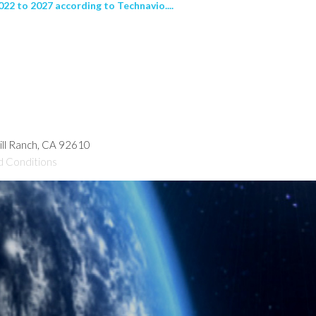
22 to 2027 according to Technavio....
hill Ranch, CA 92610
d Conditions