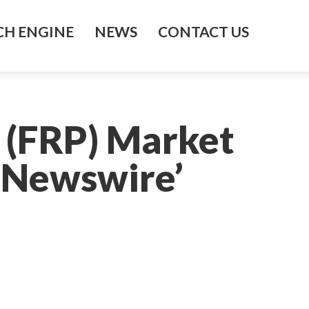
H ENGINE
NEWS
CONTACT US
 (FRP) Market
 Newswire’