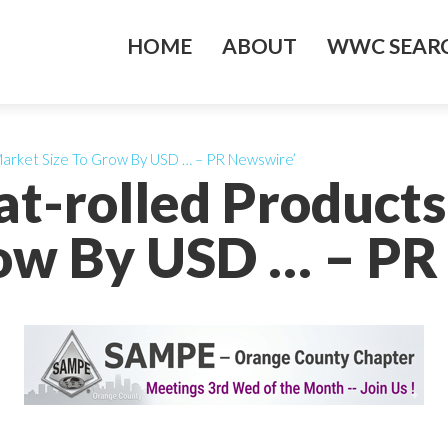
HOME
ABOUT
WWC SEARC
 Market Size To Grow By USD … – PR Newswire’
at-rolled Products
row By USD … – PR