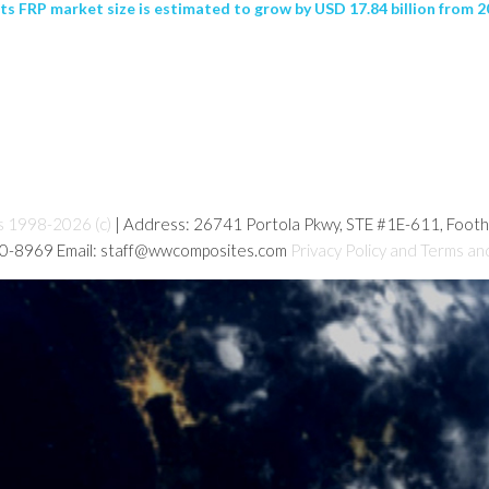
s FRP market size is estimated to grow by USD 17.84 billion from 20
s 1998-2026 (c)
| Address: 26741 Portola Pkwy, STE #1E-611, Foot
80-8969 Email: staff@wwcomposites.com
Privacy Policy and Terms an