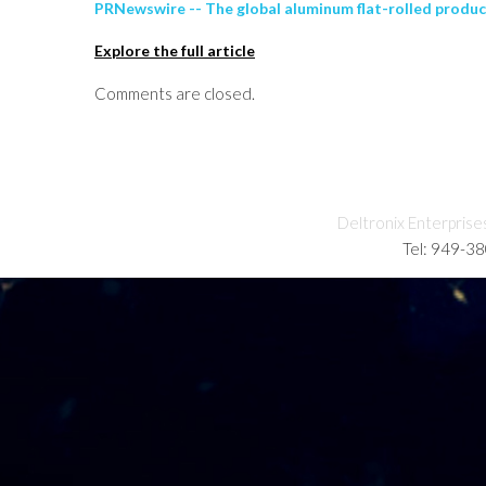
PRNewswire -- The global aluminum flat-rolled product
Explore the full article
Comments are closed.
Deltronix Enterprise
Tel: 949-3