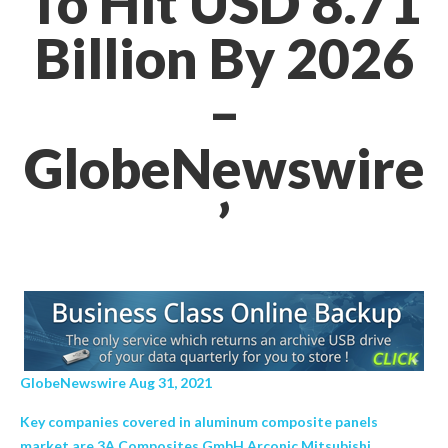
To Hit USD 8.71
Billion By 2026
–
GlobeNewswire
’
GlobeNewswire Aug 31, 2021
Key companies covered in aluminum composite panels
market are 3A Composites GmbH Arconic Mitsubishi