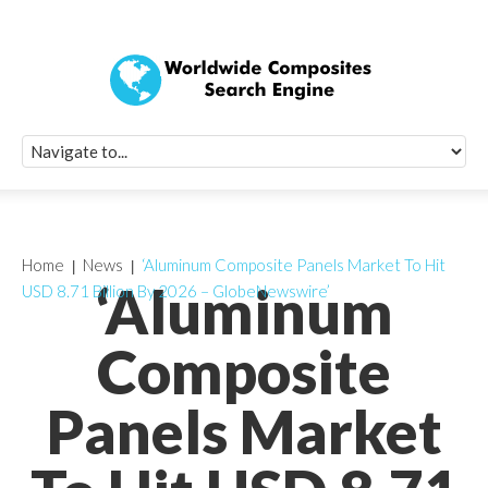
Quick Signup Fo
Worldwide Compo
Newsletter
Receive periodic composite industry updates, news, sur
info, seminars and conference information to you
Home
News
‘Aluminum Composite Panels Market To Hit
‘Aluminum
USD 8.71 Billion By 2026 – GlobeNewswire’
Composite
Panels Market