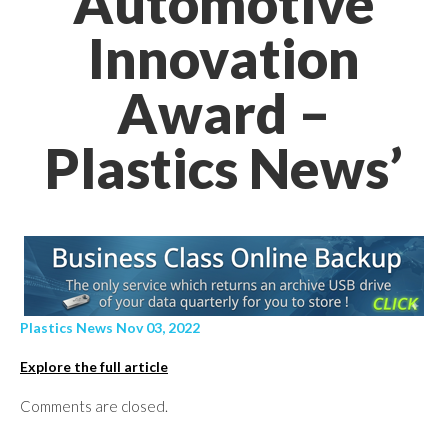
Automotive
Innovation
Award –
Plastics News’
Plastics News Nov 03, 2022
Explore the full article
Comments are closed.