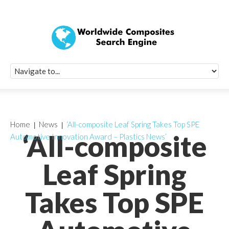
Quick Signup Fo
Worldwide Compo
Newsletter
Receive periodic composite industry updates, news, sur
info, seminars and conference information to you
Home
News
‘All-composite Leaf Spring Takes Top SPE
‘All-composite
Automotive Innovation Award – Plastics News’
Leaf Spring
Takes Top SPE