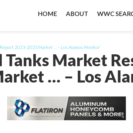
HOME
ABOUT
WWC SEARC
h Report 2023-2033 Market … – Los Alamos Monitor’
id Tanks Market R
arket … – Los Ala