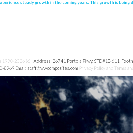
experience steady growth in the coming years. This growth is being 
s 1998-2026 (c)
| Address: 26741 Portola Pkwy, STE #1E-611, Foot
80-8969 Email: staff@wwcomposites.com
Privacy Policy and Terms an