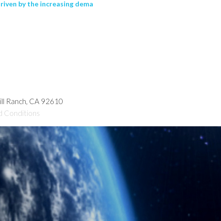
driven by the increasing dema
hill Ranch, CA 92610
d Conditions