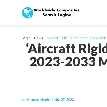
Home
News
‘Aircraft Rigid Tanks Market Researc
‘Aircraft Rig
2023-2033 M
Los Alamos Monitor Mar 27, 2023