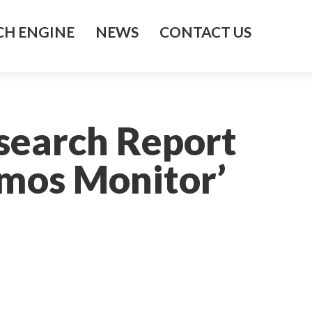
H ENGINE
NEWS
CONTACT US
esearch Report
mos Monitor’