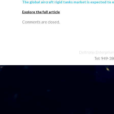
The global aircraft rigid tanks market is expected to 
Explore the full article
Comments are closed.
Deltronix Enterprise
Tel: 949-3