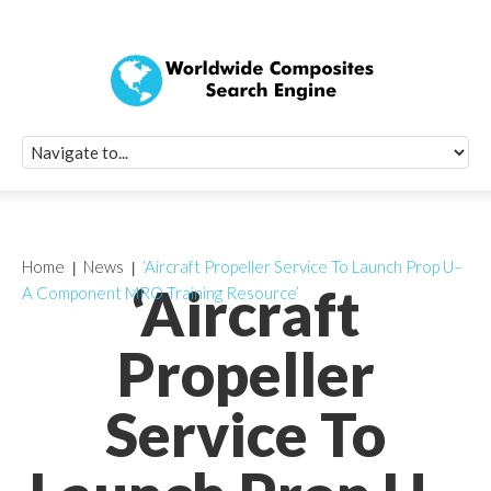
Quick Signup Fo
Worldwide Compo
Newsletter
Receive periodic composite industry updates, news, sur
info, seminars and conference information to you
Home
News
‘Aircraft Propeller Service To Launch Prop U–
‘Aircraft
A Component MRO Training Resource’
Propeller
Service To