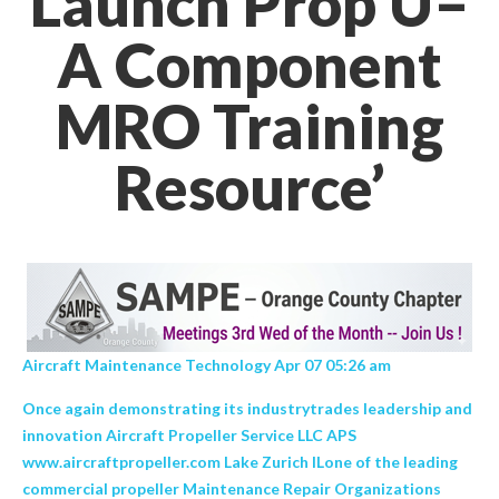
Launch Prop U–
A Component
MRO Training
Resource’
Aircraft Maintenance Technology Apr 07 05:26 am
Once again demonstrating its industrytrades leadership and
innovation Aircraft Propeller Service LLC APS
www.aircraftpropeller.com Lake Zurich ILone of the leading
commercial propeller Maintenance Repair Organizations