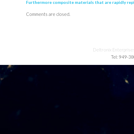
Furthermore composite materials that are rapidly repla
Comments are closed.
Deltronix Enterprise
Tel: 949-3