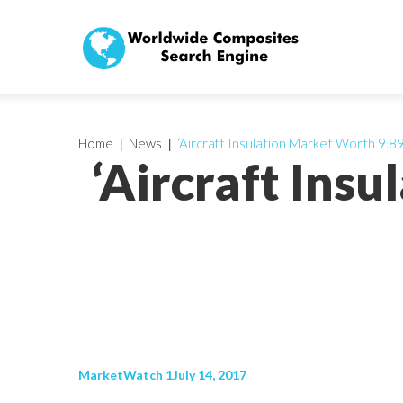
Home
News
‘Aircraft Insulation Market Worth 9.89
‘Aircraft Ins
MarketWatch 1July 14, 2017