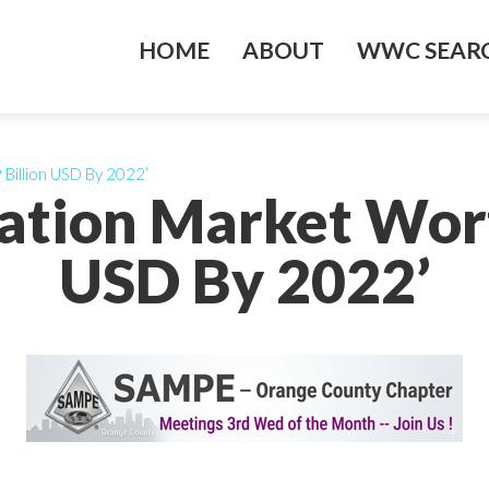
HOME
ABOUT
WWC SEARC
 Billion USD By 2022’
ulation Market Wort
USD By 2022’