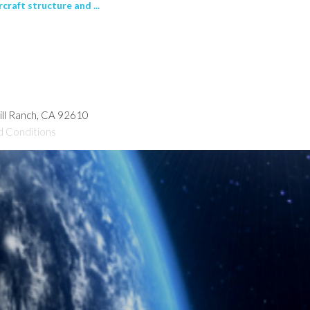
raft structure and ...
hill Ranch, CA 92610
d Conditions