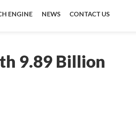
H ENGINE
NEWS
CONTACT US
h 9.89 Billion