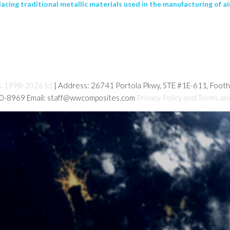
cing traditional metallic materials used in the manufacturing of airc
s 1998-2026 (c)
| Address: 26741 Portola Pkwy, STE #1E-611, Foot
80-8969 Email: staff@wwcomposites.com
Privacy Policy and Terms an