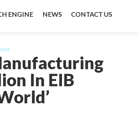
H ENGINE
NEWS
CONTACT US
orld’
Manufacturing
ion In EIB
World’