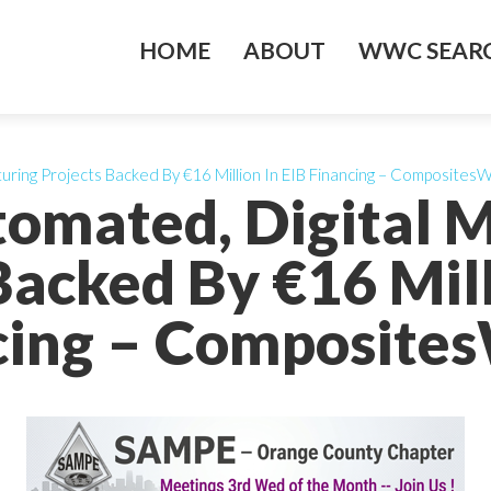
HOME
ABOUT
WWC SEARC
uring Projects Backed By €16 Million In EIB Financing – CompositesW
tomated, Digital 
Backed By €16 Mill
cing – Composites