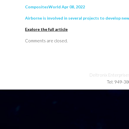
CompositesWorld Apr 08, 2022
Airborne is involved in several projects to develop n
Explore the full article
Comments are closed.
Deltronix Enterprise
Tel: 949-3