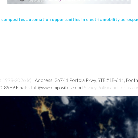
ew composites automation opportunities in electric mobility aerosp
s 1998-2026 (c)
| Address: 26741 Portola Pkwy, STE #1E-611, Foot
80-8969 Email: staff@wwcomposites.com
Privacy Policy and Terms an