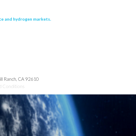
ace and hydrogen markets.
hill Ranch, CA 92610
d Conditions