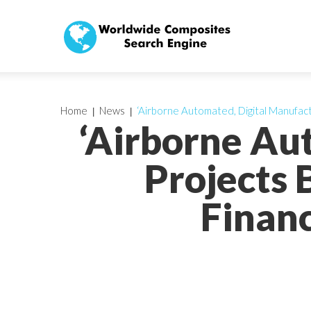
Home
News
‘Airborne Automated, Digital Manufact
‘Airborne Au
Projects 
Finan