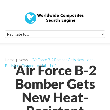
Quick Signup Fo
Worldwide Compo
Newsletter
Receive periodic composite industry updates, news, sur
info, seminars and conference information to you
Home
News
‘Air Force B-2 Bomber Gets New Heat-
‘Air Force B-2
Resistant Composite Materials’
Bomber Gets
New Heat-