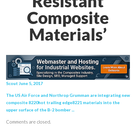
Resistant
Composite
Materials’
Scout June 5, 2017
The US Air Force and Northrop Grumman are integrating new
composite 8220hot trailing edge8221 materials into the
upper surface of the B-2 bomber ...
Comments are closed.