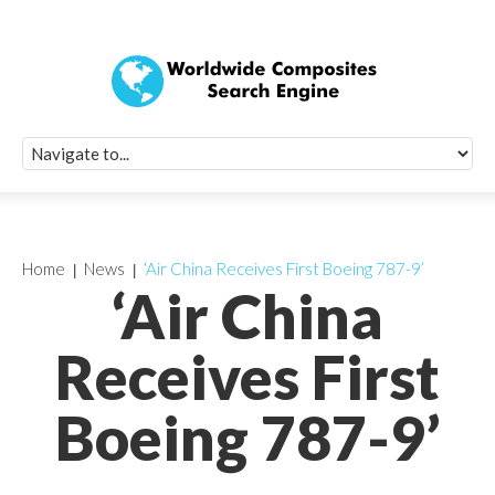
Quick Signup Fo
Worldwide Compo
Newsletter
Receive periodic composite industry updates, news, sur
info, seminars and conference information to you
Home
News
‘Air China Receives First Boeing 787-9’
‘Air China
Receives First
Boeing 787-9’