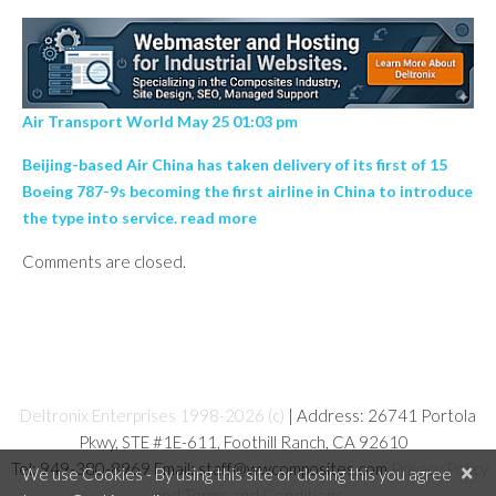
Air Transport World May 25 01:03 pm
Beijing-based Air China has taken delivery of its first of 15
Boeing 787-9s becoming the first airline in China to introduce
the type into service. read more
Comments are closed.
Deltronix Enterprises 1998-2026 (c)
| Address: 26741 Portola
Pkwy, STE #1E-611, Foothill Ranch, CA 92610
Tel: 949-380-8969 Email: staff@wwcomposites.com
Privacy Policy
×
We use Cookies - By using this site or closing this you agree
and Terms and Conditions