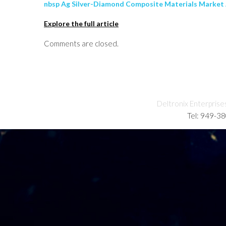
nbsp Ag Silver-Diamond Composite Materials Market A
Explore the full article
Comments are closed.
Deltronix Enterprise
Tel: 949-3