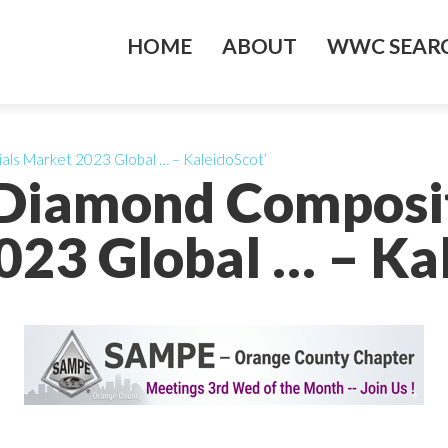
HOME
ABOUT
WWC SEARC
ials Market 2023 Global … – KaleidoScot’
)-Diamond Composi
23 Global … – Ka