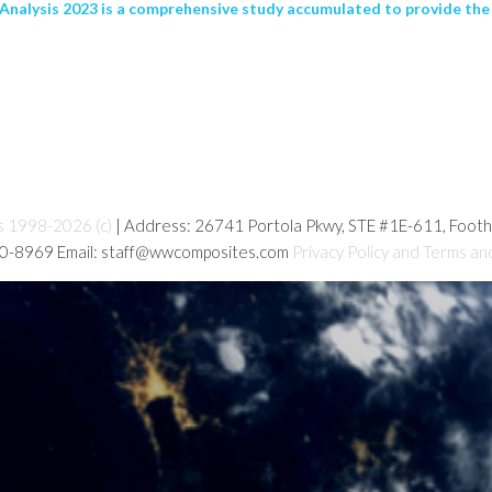
nalysis 2023 is a comprehensive study accumulated to provide the 
s 1998-2026 (c)
| Address: 26741 Portola Pkwy, STE #1E-611, Foot
80-8969 Email: staff@wwcomposites.com
Privacy Policy and Terms an