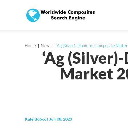
Home
News
‘Ag (Silver)-Diamond Composite Mater
‘Ag (Silver
Market 20
KaleidoScot Jun 08, 2023