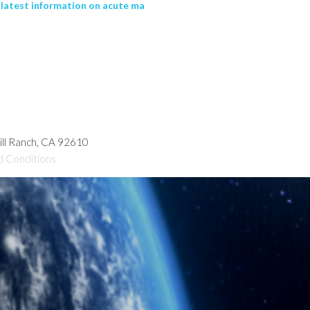
latest information on acute ma
hill Ranch, CA 92610
d Conditions