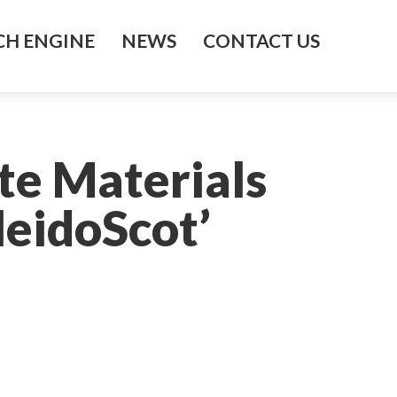
H ENGINE
NEWS
CONTACT US
te Materials
leidoScot’