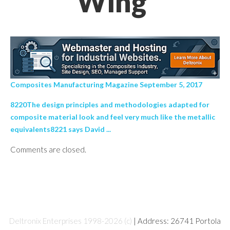
Wing’
Composites Manufacturing Magazine September 5, 2017
8220The design principles and methodologies adapted for
composite material look and feel very much like the metallic
equivalents8221 says David ...
Comments are closed.
Deltronix Enterprises 1998-2026 (c)
| Address: 26741 Portola