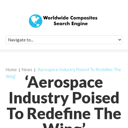
Quick Signup Fo
Worldwide Compo
Newsletter
Receive periodic composite industry updates, news, sur
info, seminars and conference information to you
Home
News
‘Aerospace Industry Poised To Redefine The
‘Aerospace
Wing’
Industry Poised
To Redefine The