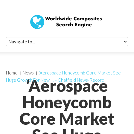
Quick Signup Fo
Worldwide Compo
Newsletter
Receive periodic composite industry updates, news, sur
info, seminars and conference information to you
Home
News
‘Aerospace Honeycomb Core Market See
‘Aerospace
Huge Growth For New … – Chatfield News-Record’
Honeycomb
Core Market