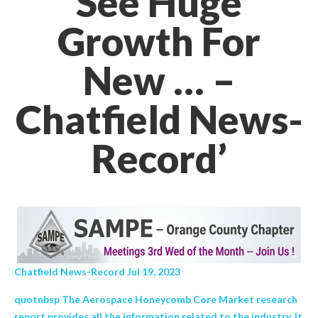
See Huge
Growth For
New … –
Chatfield News-
Record’
Chatfield News-Record Jul 19, 2023
quotnbsp The Aerospace Honeycomb Core Market research
report provides all the information related to the industry. It