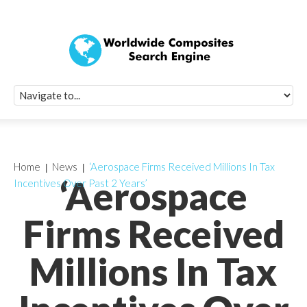
Quick Signup Fo
Worldwide Compo
Newsletter
Receive periodic composite industry updates, news, sur
info, seminars and conference information to you
Home
News
‘Aerospace Firms Received Millions In Tax
‘Aerospace
Incentives Over Past 2 Years’
Firms Received
Millions In Tax