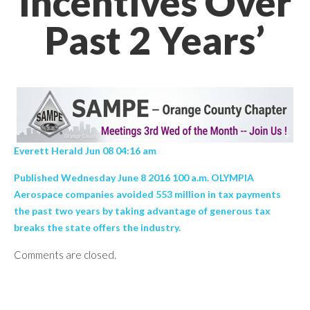
Incentives Over
Past 2 Years’
Everett Herald Jun 08 04:16 am
Published Wednesday June 8 2016 100 a.m. OLYMPIA
Aerospace companies avoided 553 million in tax payments
the past two years by taking advantage of generous tax
breaks the state offers the industry.
Comments are closed.