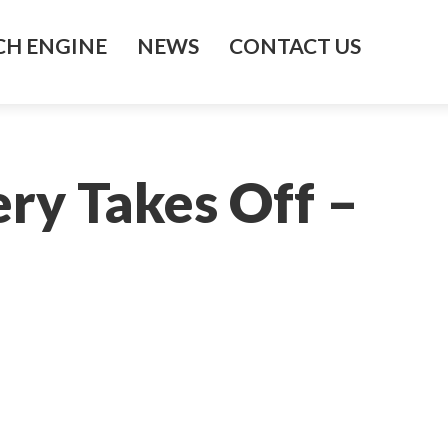
H ENGINE
NEWS
CONTACT US
ry Takes Off –