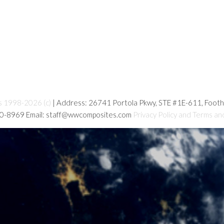
s 1998-2026 (c)
| Address: 26741 Portola Pkwy, STE #1E-611, Foot
80-8969 Email: staff@wwcomposites.com
Privacy Policy and Terms an