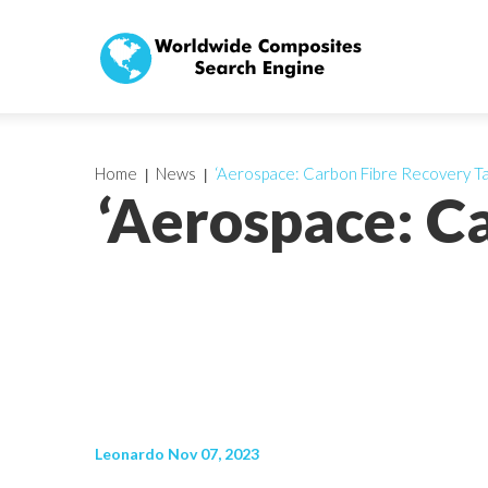
Home
News
‘Aerospace: Carbon Fibre Recovery Ta
‘Aerospace: C
Leonardo Nov 07, 2023