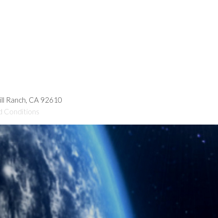
hill Ranch, CA 92610
d Conditions