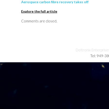
Aerospace carbon fibre recovery takes off
Explore the full article
Comments are closed.
Deltronix Enterprise
Tel: 949-3