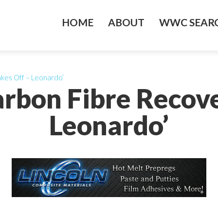
HOME
ABOUT
WWC SEARC
kes Off – Leonardo’
arbon Fibre Recove
Leonardo’