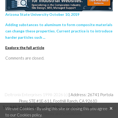
Arizona State University October 10, 2019
Adding substances to aluminum to form composite materials
can change these properties. Current practice is to introduce
harder particles such ...
Explore the full article
Comments are closed.
Deltronix Enterprises 1998-2026 (c)
| Address: 26741 Portola
Pkwy, STE #1E-611, Foothill Ranch, CA 92610
Tel: 949-380-8969 Email: staff@wwcomposites.com
Privacy Policy
×
We use Cookies - By using this site or closing this you agree
and Terms and Conditions
to our Cookies policy.