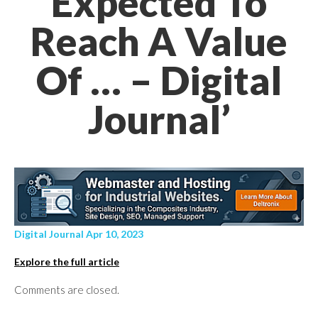
Expected To
Reach A Value
Of … – Digital
Journal’
Digital Journal Apr 10, 2023
Explore the full article
Comments are closed.