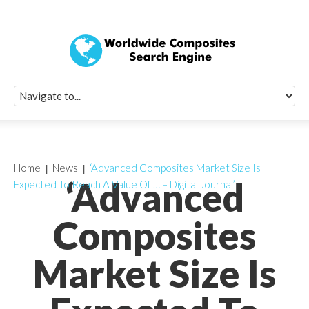
Quick Signup Fo
Worldwide Compo
Newsletter
Receive periodic composite industry updates, news, sur
info, seminars and conference information to you
Home
News
‘Advanced Composites Market Size Is
‘Advanced
Expected To Reach A Value Of … – Digital Journal’
Composites
Market Size Is