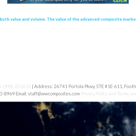
th value and volume. The value of the advanced composite market is
s 1998-2026 (c)
| Address: 26741 Portola Pkwy, STE #1E-611, Foot
80-8969 Email: staff@wwcomposites.com
Privacy Policy and Terms an