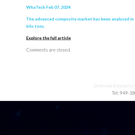
WhaTech Feb 07, 2024
The advanced composite market has been analyzed in bo
kilo tons.
Explore the full article
Comments are closed.
Deltronix Enterprise
Tel: 949-3