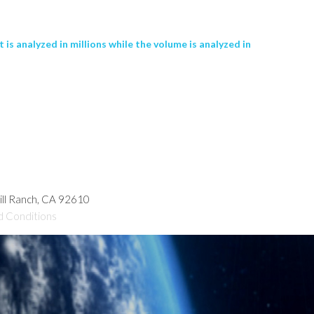
 analyzed in millions while the volume is analyzed in
hill Ranch, CA 92610
d Conditions