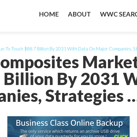
HOME
ABOUT
WWC SEARC
 To Touch $88.7 Billion By 2031 With Data On Major Companies, St
Composites Market
 Billion By 2031 
nies, Strategies 