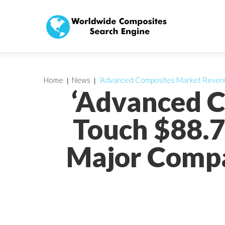
Home
News
‘Advanced Composites Market Revenue
‘Advanced 
Touch $88.7
Major Compa