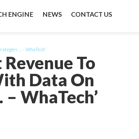
H ENGINE
NEWS
CONTACT US
rategies … – WhaTech’
 Revenue To
With Data On
… – WhaTech’