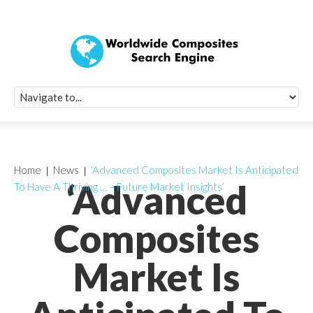
Quick Signup Fo
Worldwide Compo
Newsletter
Receive periodic composite industry updates, news, sur
info, seminars and conference information to you
Home
News
‘Advanced Composites Market Is Anticipated
‘Advanced
To Have A Thriving … – Future Market Insights’
Composites
Market Is