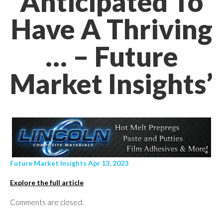
Anticipated To
Have A Thriving
… – Future
Market Insights’
Future Market Insights Apr 13, 2023
Explore the full article
Comments are closed.