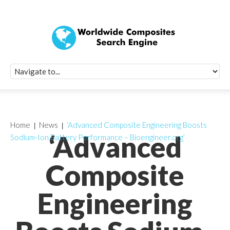
Quick Signup Fo
Worldwide Compo
Newsletter
Receive periodic composite industry updates, news, sur
info, seminars and conference information to you
Home
News
‘Advanced Composite Engineering Boosts
‘Advanced
Sodium-Ion Battery Performance – Bioengineer.org’
Composite
Engineering