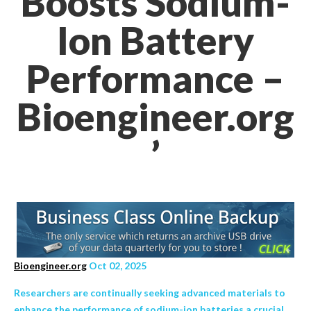
Boosts Sodium-
Ion Battery
Performance –
Bioengineer.org
’
Bioengineer.org
Oct 02, 2025
Researchers are continually seeking advanced materials to
enhance the performance of sodium-ion batteries a crucial