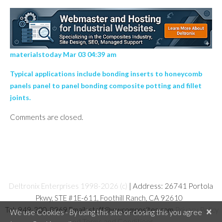
materialstoday Mar 03 04:39 am
Typical applications include bonding inserts to honeycomb
panels panel to panel bonding composite potting and fillet
joints.
Comments are closed.
Deltronix Enterprises 1998-2026 (c)
| Address: 26741 Portola
Pkwy, STE #1E-611, Foothill Ranch, CA 92610
Tel: 949-380-8969 Email: staff@wwcomposites.com
Privacy Policy
×
We use Cookies - By using this site or closing this you agree
and Terms and Conditions