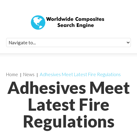
Quick Signup Fo
Worldwide Compo
Newsletter
Receive periodic composite industry updates, news, sur
info, seminars and conference information to you
Home
News
Adhesives Meet Latest Fire Regulations
Adhesives Meet
Latest Fire
Regulations