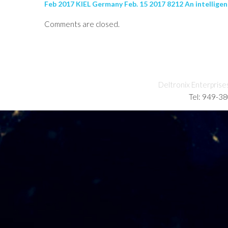
Feb 2017 KIEL Germany Feb. 15 2017 8212 An intelligen
Comments are closed.
Deltronix Enterprise
Tel: 949-3