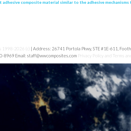
t adhesive composite material similar to the adhesive mechanisms th
s 1998-2026 (c)
| Address: 26741 Portola Pkwy, STE #1E-611, Foot
80-8969 Email: staff@wwcomposites.com
Privacy Policy and Terms an