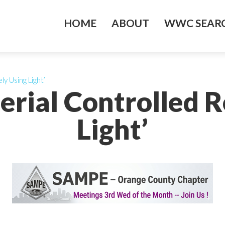
HOME
ABOUT
WWC SEARC
y Using Light’
erial Controlled 
Light’