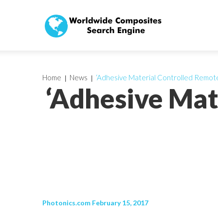
Home
News
‘Adhesive Material Controlled Remotel
‘Adhesive Mat
Photonics.com February 15, 2017