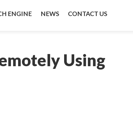
H ENGINE
NEWS
CONTACT US
Remotely Using