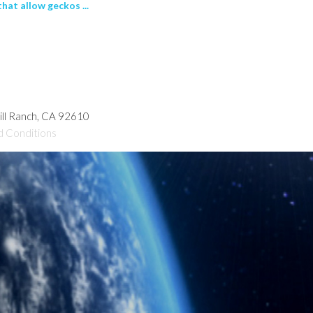
at allow geckos ...
hill Ranch, CA 92610
d Conditions