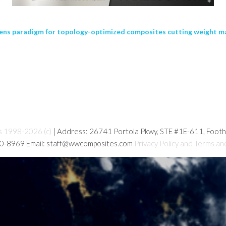
ens paradigm for topology-optimized composites cutting weight ma
s 1998-2026 (c)
| Address: 26741 Portola Pkwy, STE #1E-611, Foot
80-8969 Email: staff@wwcomposites.com
Privacy Policy and Terms an