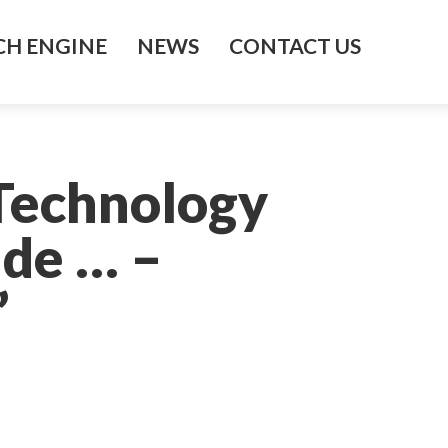
H ENGINE
NEWS
CONTACT US
Technology
ide … –
’