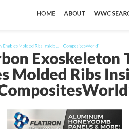
HOME
ABOUT
WWC SEARC
y Enables Molded Ribs Inside … – CompositesWorld’
rbon Exoskeleton 
s Molded Ribs Ins
CompositesWorld