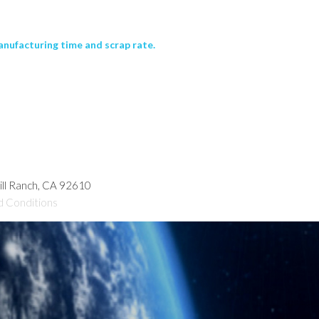
nufacturing time and scrap rate.
hill Ranch, CA 92610
d Conditions