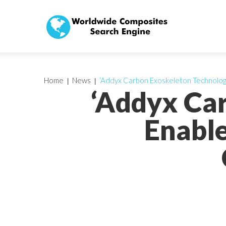
Home
News
‘Addyx Carbon Exoskeleton Technolog
‘Addyx Ca
Enable