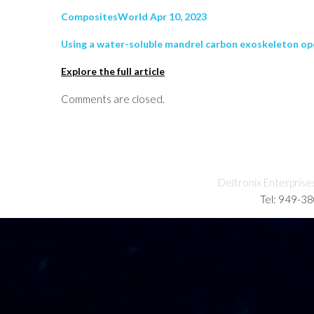
CompositesWorld Apr 10, 2023
Using a water-soluble mandrel carbon exoskeleton op
Explore the full article
Comments are closed.
Deltronix Enterprise
Tel: 949-3