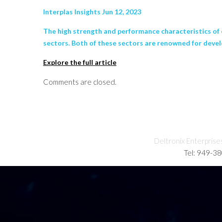
Interplas Insights Jun 12, 2023
The high strength and performance characteristics of
sectors. Both of these sectors are renowned for devel
Explore the full article
Comments are closed.
Deltronix Enterprise
Tel: 949-3