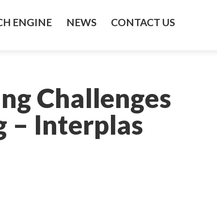
H ENGINE
NEWS
CONTACT US
ing Challenges
 – Interplas