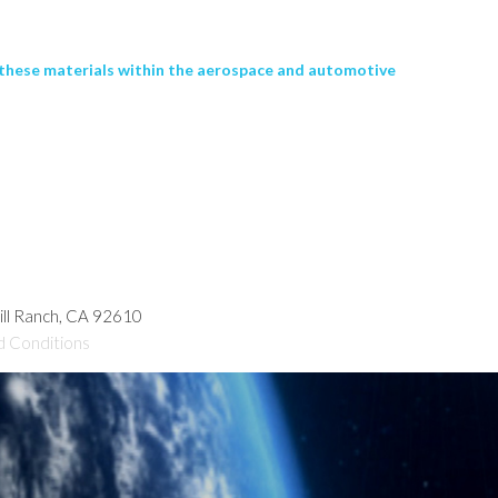
f these materials within the aerospace and automotive
hill Ranch, CA 92610
d Conditions