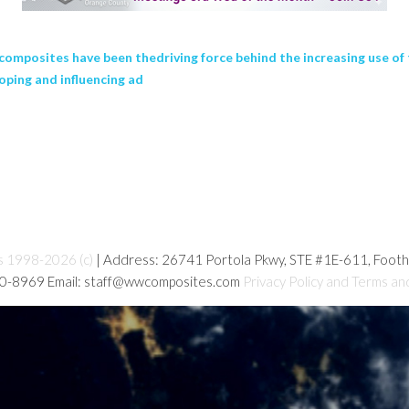
 composites have been thedriving force behind the increasing use o
oping and influencing ad
s 1998-2026 (c)
| Address: 26741 Portola Pkwy, STE #1E-611, Foot
80-8969 Email: staff@wwcomposites.com
Privacy Policy and Terms an