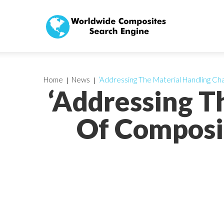
Home
News
‘Addressing The Material Handling Cha
‘Addressing T
Of Composit