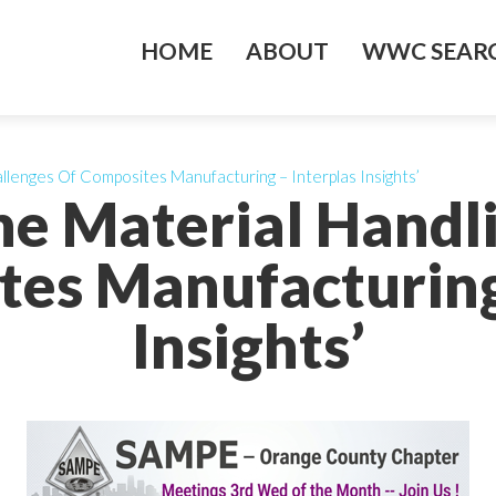
HOME
ABOUT
WWC SEARC
llenges Of Composites Manufacturing – Interplas Insights’
he Material Handl
es Manufacturing
Insights’