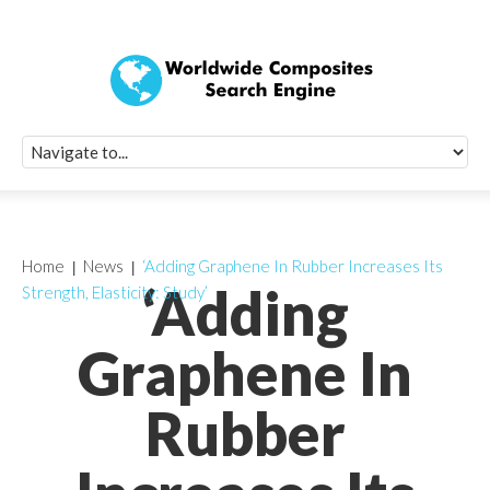
Quick Signup Fo
Worldwide Compo
Newsletter
Receive periodic composite industry updates, news, sur
info, seminars and conference information to you
Home
News
‘Adding Graphene In Rubber Increases Its
‘Adding
Strength, Elasticity: Study’
Graphene In
Rubber