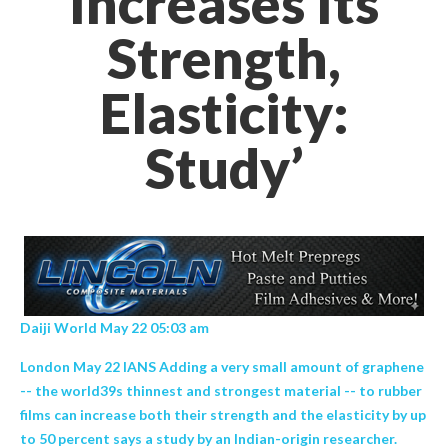
Increases Its
Strength,
Elasticity:
Study’
Daiji World May 22 05:03 am
London May 22 IANS Adding a very small amount of graphene
-- the world39s thinnest and strongest material -- to rubber
films can increase both their strength and the elasticity by up
to 50 percent says a study by an Indian-origin researcher.