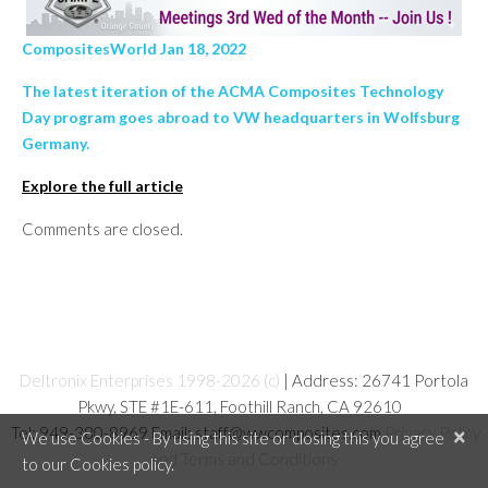
CompositesWorld Jan 18, 2022
The latest iteration of the ACMA Composites Technology
Day program goes abroad to VW headquarters in Wolfsburg
Germany.
Explore the full article
Comments are closed.
Deltronix Enterprises 1998-2026 (c)
| Address: 26741 Portola
Pkwy, STE #1E-611, Foothill Ranch, CA 92610
Tel: 949-380-8969 Email: staff@wwcomposites.com
Privacy Policy
×
We use Cookies - By using this site or closing this you agree
and Terms and Conditions
to our Cookies policy.