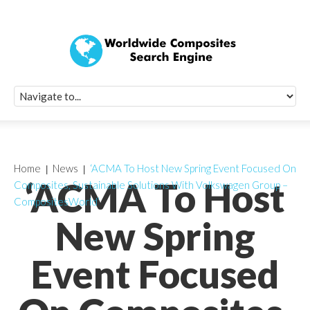
Quick Signup Fo
Worldwide Compo
Newsletter
Receive periodic composite industry updates, news, sur
info, seminars and conference information to you
Home
News
‘ACMA To Host New Spring Event Focused On
‘ACMA To Host
Composites, Sustainable Solutions With Volkswagen Group –
CompositesWorld’
New Spring
Event Focused