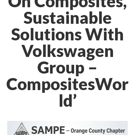
On Composites,
Sustainable
Solutions With
Volkswagen
Group –
CompositesWor
ld’