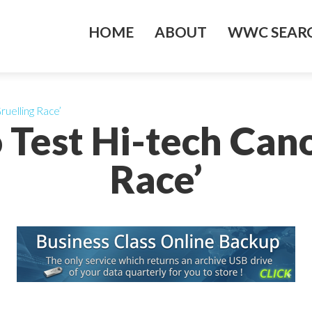
HOME
ABOUT
WWC SEARC
ruelling Race’
 Test Hi-tech Cano
Race’