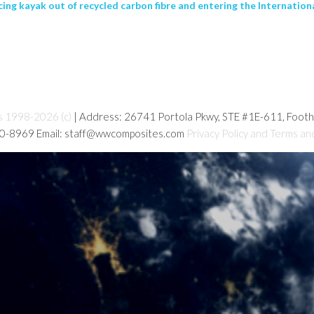
ing kayak out of recycled carbon fibre and entering the Internation
s 1998-2026 (c)
| Address: 26741 Portola Pkwy, STE #1E-611, Foot
80-8969 Email: staff@wwcomposites.com
Privacy Policy and Terms an