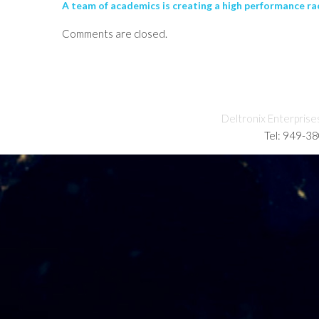
A team of academics is creating a high performance rac
Comments are closed.
Deltronix Enterprise
Tel: 949-3