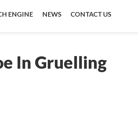
H ENGINE
NEWS
CONTACT US
e In Gruelling