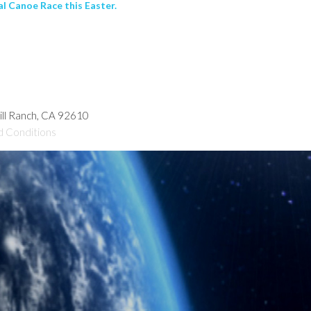
al Canoe Race this Easter.
hill Ranch, CA 92610
d Conditions