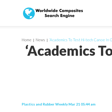
Home
News
‘Academics To Test Hi-tech Canoe In G
‘Academics To
Plastics and Rubber Weekly Mar 21 05:44 am